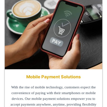
Mobile Payment Solutions
With the rise of mobile technology, customers expect the
convenience of paying with their smartphones or mobile
devices. Our mobile payment solutions empower you to
accept payments anywhere, anytime, providing flexibility