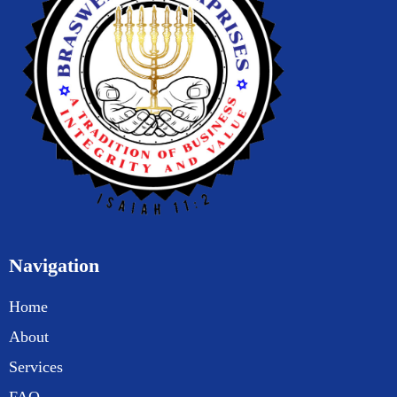
Navigation
Home
About
Services