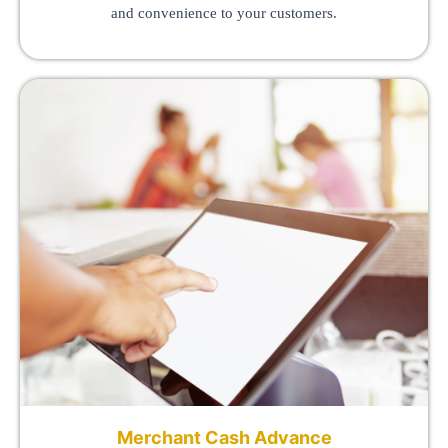
and convenience to your customers.
Merchant Cash Advance