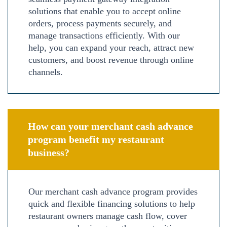
solutions that enable you to accept online
orders, process payments securely, and
manage transactions efficiently. With our
help, you can expand your reach, attract new
customers, and boost revenue through online
channels.
How can your merchant cash advance
program benefit my restaurant
business?
Our merchant cash advance program provides
quick and flexible financing solutions to help
restaurant owners manage cash flow, cover