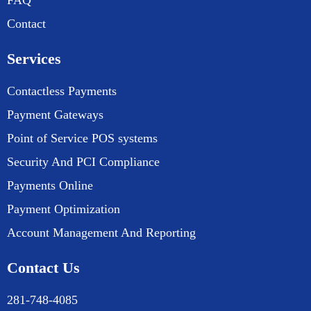
FAQ
Contact
Services
Contactless Payments
Payment Gateways
Point of Service POS systems
Security And PCI Compliance
Payments Online
Payment Optimization
Account Management And Reporting
Contact Us
281-748-4085