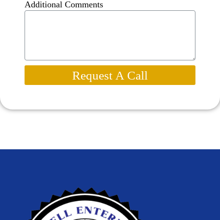
Additional Comments
Request A Call