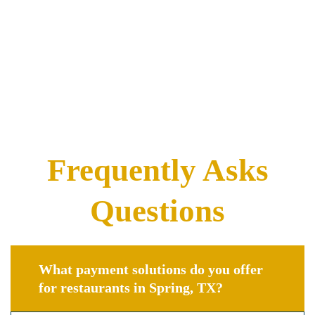
Frequently Asks
Questions
What payment solutions do you offer
for restaurants in Spring, TX?