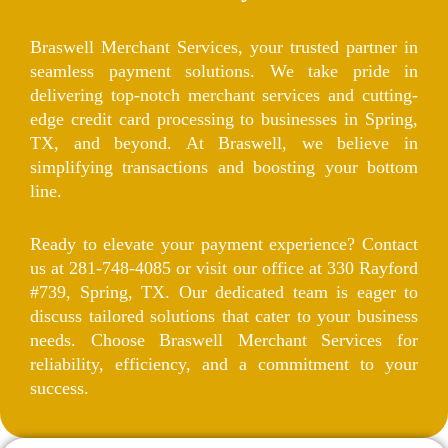
Braswell Merchant Services, your trusted partner in
seamless payment solutions. We take pride in
delivering top-notch merchant services and cutting-
edge credit card processing to businesses in Spring,
TX, and beyond. At Braswell, we believe in
simplifying transactions and boosting your bottom
line.
Ready to elevate your payment experience? Contact
us at 281-748-4085 or visit our office at 330 Rayford
#739, Spring, TX. Our dedicated team is eager to
discuss tailored solutions that cater to your business
needs. Choose Braswell Merchant Services for
reliability, efficiency, and a commitment to your
success.