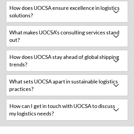
How does UOCSA ensure excellence in logistics
solutions?
What makes UOCSA's consulting services stand
out?
How does UOCSA stay ahead of global shipping
trends?
What sets UOCSA apart in sustainable logistics
practices?
How can I get in touch with UOCSA to discuss
my logistics needs?