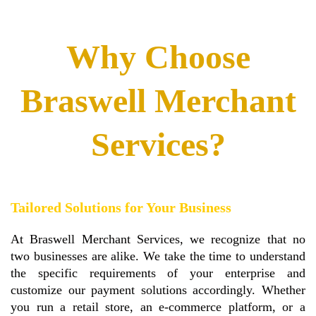
Why Choose
Braswell Merchant
Services?
Tailored Solutions for Your Business
At Braswell Merchant Services, we recognize that no
two businesses are alike. We take the time to understand
the specific requirements of your enterprise and
customize our payment solutions accordingly. Whether
you run a retail store, an e-commerce platform, or a