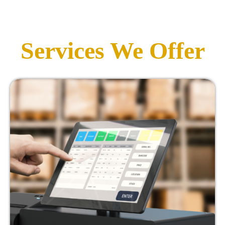
Services We Offer