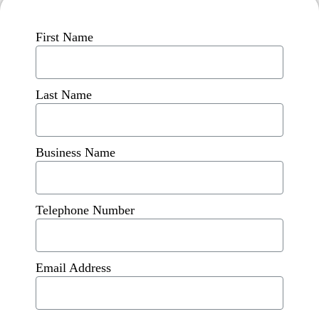
First Name
Last Name
Business Name
Telephone Number
Email Address