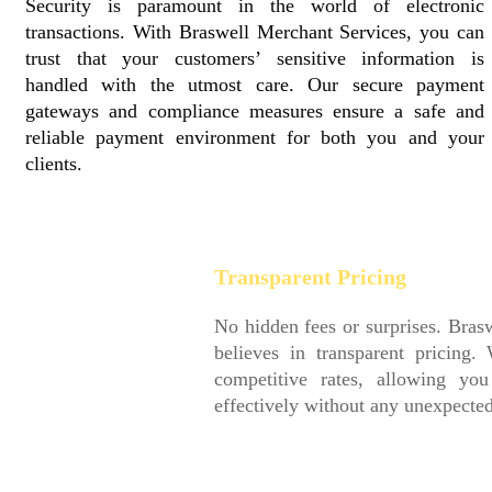
Security is paramount in the world of electronic
transactions. With Braswell Merchant Services, you can
trust that your customers’ sensitive information is
handled with the utmost care. Our secure payment
gateways and compliance measures ensure a safe and
reliable payment environment for both you and your
clients.
Transparent Pricing
No hidden fees or surprises. Braswell Merchant Services
believes in transparent pricing. We provide clear and
competitive rates, allowing you to plan and budget
effectively without any unexpected financial setbacks.