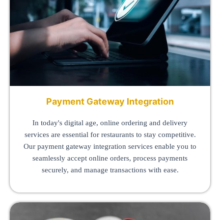
Payment Gateway Integration
In today's digital age, online ordering and delivery
services are essential for restaurants to stay competitive.
Our payment gateway integration services enable you to
seamlessly accept online orders, process payments
securely, and manage transactions with ease.