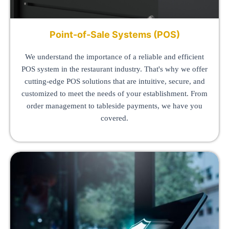
Point-of-Sale Systems (POS)
We understand the importance of a reliable and efficient
POS system in the restaurant industry. That's why we offer
cutting-edge POS solutions that are intuitive, secure, and
customized to meet the needs of your establishment. From
order management to tableside payments, we have you
covered.