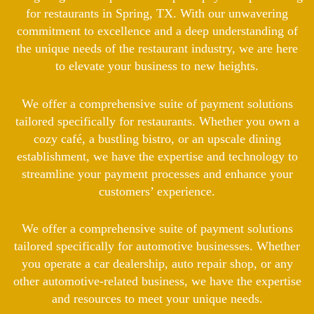
for restaurants in Spring, TX. With our unwavering
commitment to excellence and a deep understanding of
the unique needs of the restaurant industry, we are here
to elevate your business to new heights.
We offer a comprehensive suite of payment solutions
tailored specifically for restaurants. Whether you own a
cozy café, a bustling bistro, or an upscale dining
establishment, we have the expertise and technology to
streamline your payment processes and enhance your
customers’ experience.
We offer a comprehensive suite of payment solutions
tailored specifically for automotive businesses. Whether
you operate a car dealership, auto repair shop, or any
other automotive-related business, we have the expertise
and resources to meet your unique needs.