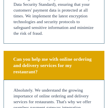
Data Security Standard), ensuring that your
customers' payment data is protected at all
times. We implement the latest encryption
technologies and security protocols to
safeguard sensitive information and minimize
the risk of fraud.
Can you help me with online ordering
and delivery services for my
restaurant?
Absolutely. We understand the growing
importance of online ordering and delivery
services for restaurants. That's why we offer
seamless payment gateway integration