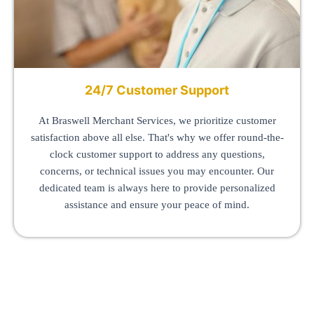
24/7 Customer Support
At Braswell Merchant Services, we prioritize customer
satisfaction above all else. That's why we offer round-the-
clock customer support to address any questions,
concerns, or technical issues you may encounter. Our
dedicated team is always here to provide personalized
assistance and ensure your peace of mind.