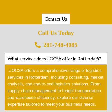
Contact Us
Call Us Today
281-748-4085
What services does UOCSA offer in Rotterdam?
UOCSA offers a comprehensive range of logistics
services in Rotterdam, including consulting, market
analysis, and end-to-end logistics solutions. From
supply chain management to freight transportation
and warehouse efficiency, explore our diverse
expertise tailored to meet your business needs.