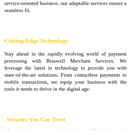
service-oriented business, our adaptable services ensure a
seamless fit.
Cutting-Edge Technology
Stay ahead in the rapidly evolving world of payment
processing with Braswell Merchant Services. We
leverage the latest in technology to provide you with
state-of-the-art solutions. From contactless payments to
mobile transactions, we equip your business with the
tools it needs to thrive in the digital age.
Security You Can Trust