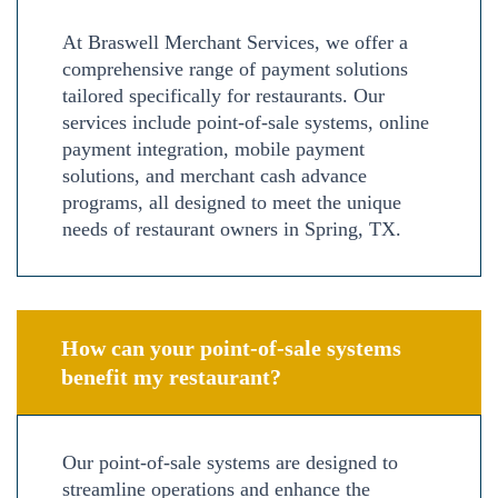
At Braswell Merchant Services, we offer a
comprehensive range of payment solutions
tailored specifically for restaurants. Our
services include point-of-sale systems, online
payment integration, mobile payment
solutions, and merchant cash advance
programs, all designed to meet the unique
needs of restaurant owners in Spring, TX.
How can your point-of-sale systems
benefit my restaurant?
Our point-of-sale systems are designed to
streamline operations and enhance the