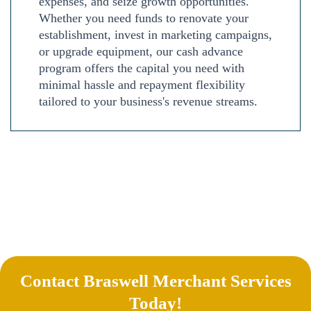
expenses, and seize growth opportunities.
Whether you need funds to renovate your
establishment, invest in marketing campaigns,
or upgrade equipment, our cash advance
program offers the capital you need with
minimal hassle and repayment flexibility
tailored to your business's revenue streams.
Contact Braswell Merchant Services
Today!