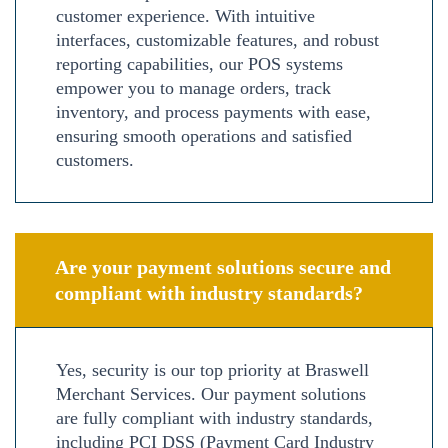
customer experience. With intuitive
interfaces, customizable features, and robust
reporting capabilities, our POS systems
empower you to manage orders, track
inventory, and process payments with ease,
ensuring smooth operations and satisfied
customers.
Are your payment solutions secure and
compliant with industry standards?
Yes, security is our top priority at Braswell
Merchant Services. Our payment solutions
are fully compliant with industry standards,
including PCI DSS (Payment Card Industry