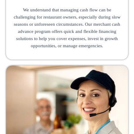
We understand that managing cash flow can be
challenging for restaurant owners, especially during slow
seasons or unforeseen circumstances. Our merchant cash
advance program offers quick and flexible financing
solutions to help you cover expenses, invest in growth
opportunities, or manage emergencies.