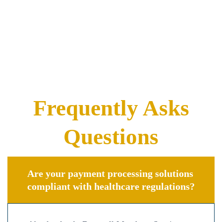
Frequently Asks
Questions
Are your payment processing solutions
compliant with healthcare regulations?