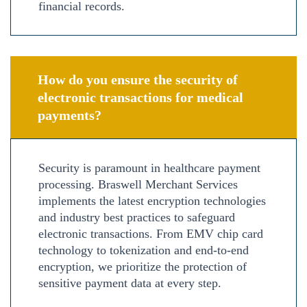
financial records.
How do you ensure the security of
electronic transactions for medical
payments?
Security is paramount in healthcare payment
processing. Braswell Merchant Services
implements the latest encryption technologies
and industry best practices to safeguard
electronic transactions. From EMV chip card
technology to tokenization and end-to-end
encryption, we prioritize the protection of
sensitive payment data at every step.