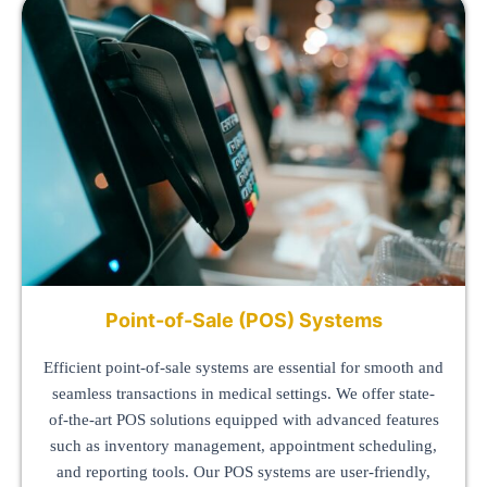
Point-of-Sale (POS) Systems
Efficient point-of-sale systems are essential for smooth and
seamless transactions in medical settings. We offer state-
of-the-art POS solutions equipped with advanced features
such as inventory management, appointment scheduling,
and reporting tools. Our POS systems are user-friendly,