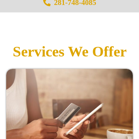
281-748-4085
Services We Offer