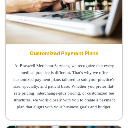
Customized Payment Plans
At Braswell Merchant Services, we recognize that every
medical practice is different. That's why we offer
customized payment plans tailored to suit your practice's
size, specialty, and patient base. Whether you prefer flat-
rate pricing, interchange-plus pricing, or customized fee
structures, we work closely with you to create a payment
plan that aligns with your business goals and budget.