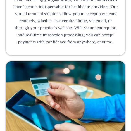
have become indispensable for healthcare providers. Our
virtual terminal solutions allow you to accept payments
remotely, whether it's over the phone, via email, or
through your practice's website. With secure encryption
and real-time transaction processing, you can accept
payments with confidence from anywhere, anytime.