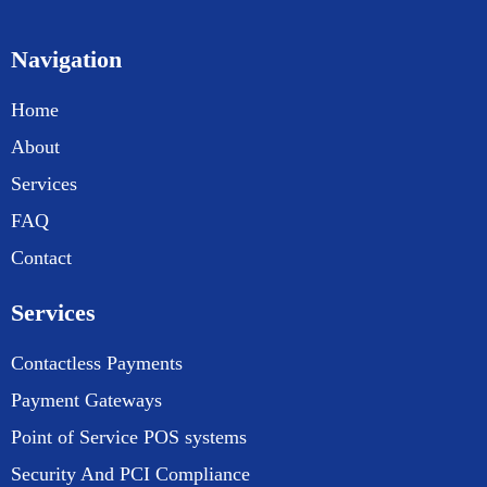
Navigation
Home
About
Services
FAQ
Contact
Services
Contactless Payments
Payment Gateways
Point of Service POS systems
Security And PCI Compliance