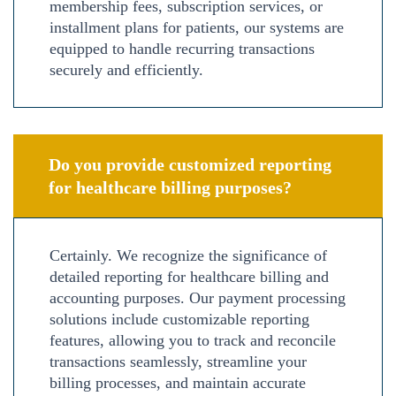
membership fees, subscription services, or
installment plans for patients, our systems are
equipped to handle recurring transactions
securely and efficiently.
Do you provide customized reporting
for healthcare billing purposes?
Certainly. We recognize the significance of
detailed reporting for healthcare billing and
accounting purposes. Our payment processing
solutions include customizable reporting
features, allowing you to track and reconcile
transactions seamlessly, streamline your
billing processes, and maintain accurate