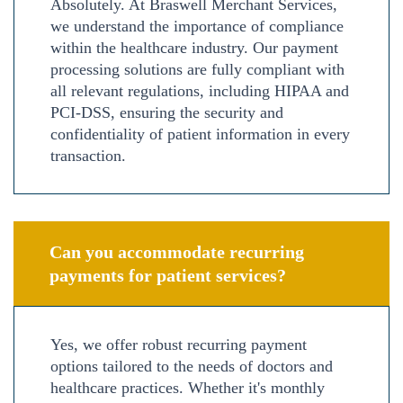
Absolutely. At Braswell Merchant Services,
we understand the importance of compliance
within the healthcare industry. Our payment
processing solutions are fully compliant with
all relevant regulations, including HIPAA and
PCI-DSS, ensuring the security and
confidentiality of patient information in every
transaction.
Can you accommodate recurring
payments for patient services?
Yes, we offer robust recurring payment
options tailored to the needs of doctors and
healthcare practices. Whether it's monthly