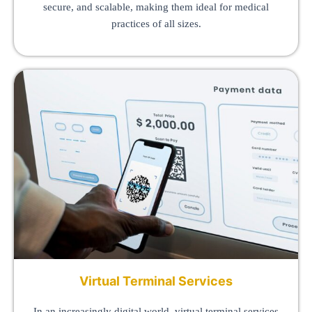
secure, and scalable, making them ideal for medical
practices of all sizes.
Virtual Terminal Services
In an increasingly digital world, virtual terminal services