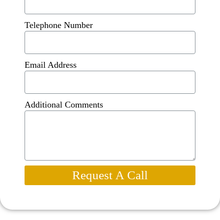
Telephone Number
Email Address
Additional Comments
Request A Call