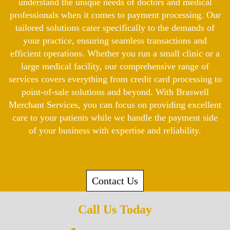
understand the unique needs of doctors and medical
professionals when it comes to payment processing. Our
tailored solutions cater specifically to the demands of
your practice, ensuring seamless transactions and
efficient operations. Whether you run a small clinic or a
large medical facility, our comprehensive range of
services covers everything from credit card processing to
point-of-sale solutions and beyond. With Braswell
Merchant Services, you can focus on providing excellent
care to your patients while we handle the payment side
of your business with expertise and reliability.
Contact Us
Call Us Today