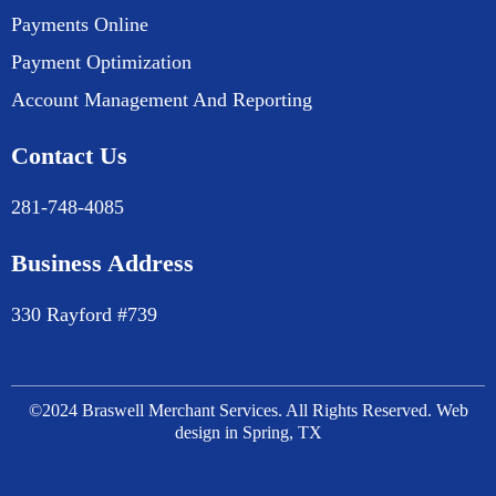
Payments Online
Payment Optimization
Account Management And Reporting
Contact Us
281-748-4085
Business Address
330 Rayford #739
©2024 Braswell Merchant Services. All Rights Reserved. Web
design in Spring, TX