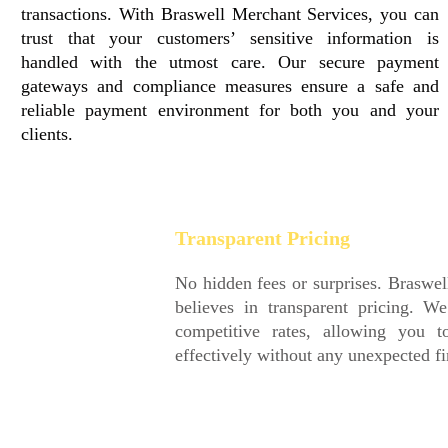
transactions. With Braswell Merchant Services, you can
trust that your customers’ sensitive information is
handled with the utmost care. Our secure payment
gateways and compliance measures ensure a safe and
reliable payment environment for both you and your
clients.
Transparent Pricing
No hidden fees or surprises. Braswell Merchant Services
believes in transparent pricing. We provide clear and
competitive rates, allowing you to plan and budget
effectively without any unexpected financial setbacks.