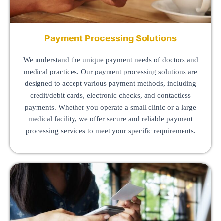
Payment Processing Solutions
We understand the unique payment needs of doctors and
medical practices. Our payment processing solutions are
designed to accept various payment methods, including
credit/debit cards, electronic checks, and contactless
payments. Whether you operate a small clinic or a large
medical facility, we offer secure and reliable payment
processing services to meet your specific requirements.