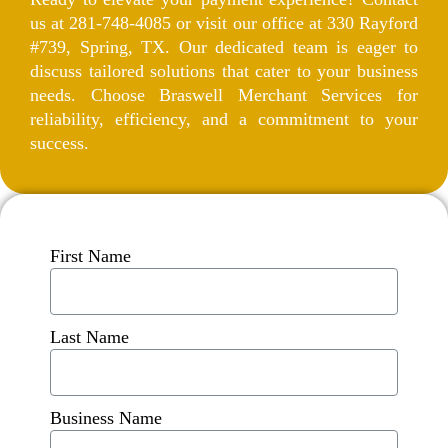
us at 281-748-4085 or visit our office at 330 Rayford
#739, Spring, TX. Our dedicated team is eager to
discuss tailored solutions that cater to your business
needs. Choose Braswell Merchant Services for
reliability, efficiency, and a commitment to your
success.
First Name
Last Name
Business Name