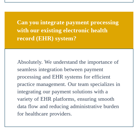
Can you integrate payment processing
with our existing electronic health
record (EHR) system?
Absolutely. We understand the importance of
seamless integration between payment
processing and EHR systems for efficient
practice management. Our team specializes in
integrating our payment solutions with a
variety of EHR platforms, ensuring smooth
data flow and reducing administrative burden
for healthcare providers.