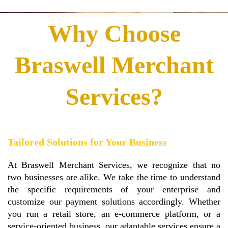
Why Choose
Braswell Merchant
Services?
Tailored Solutions for Your Business
At Braswell Merchant Services, we recognize that no
two businesses are alike. We take the time to understand
the specific requirements of your enterprise and
customize our payment solutions accordingly. Whether
you run a retail store, an e-commerce platform, or a
service-oriented business, our adaptable services ensure a