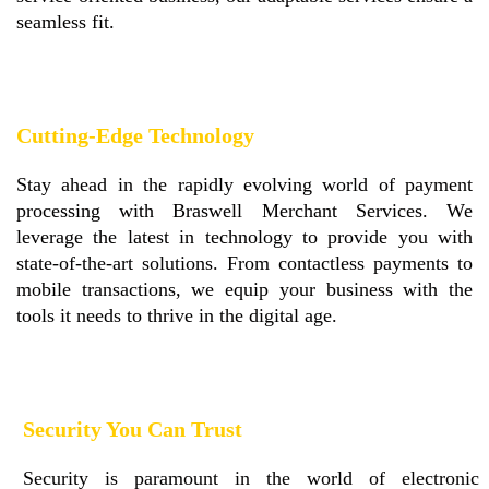
seamless fit.
Cutting-Edge Technology
Stay ahead in the rapidly evolving world of payment
processing with Braswell Merchant Services. We
leverage the latest in technology to provide you with
state-of-the-art solutions. From contactless payments to
mobile transactions, we equip your business with the
tools it needs to thrive in the digital age.
Security You Can Trust
Security is paramount in the world of electronic