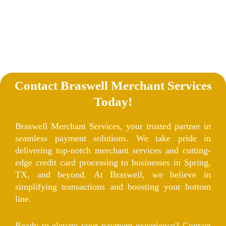
Contact Braswell Merchant Services
Today!
Braswell Merchant Services, your trusted partner in
seamless payment solutions. We take pride in
delivering top-notch merchant services and cutting-
edge credit card processing to businesses in Spring,
TX, and beyond. At Braswell, we believe in
simplifying transactions and boosting your bottom
line.
Ready to elevate your payment experience? Contact