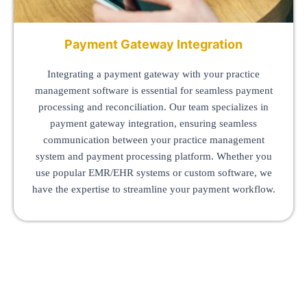
Payment Gateway Integration
Integrating a payment gateway with your practice
management software is essential for seamless payment
processing and reconciliation. Our team specializes in
payment gateway integration, ensuring seamless
communication between your practice management
system and payment processing platform. Whether you
use popular EMR/EHR systems or custom software, we
have the expertise to streamline your payment workflow.