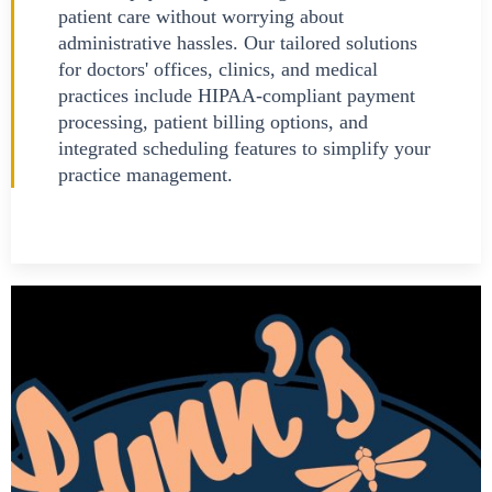
patient care without worrying about
administrative hassles. Our tailored solutions
for doctors' offices, clinics, and medical
practices include HIPAA-compliant payment
processing, patient billing options, and
integrated scheduling features to simplify your
practice management.