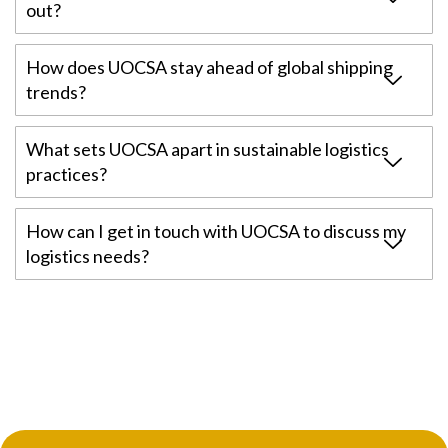
out?
How does UOCSA stay ahead of global shipping
trends?
What sets UOCSA apart in sustainable logistics
practices?
How can I get in touch with UOCSA to discuss my
logistics needs?