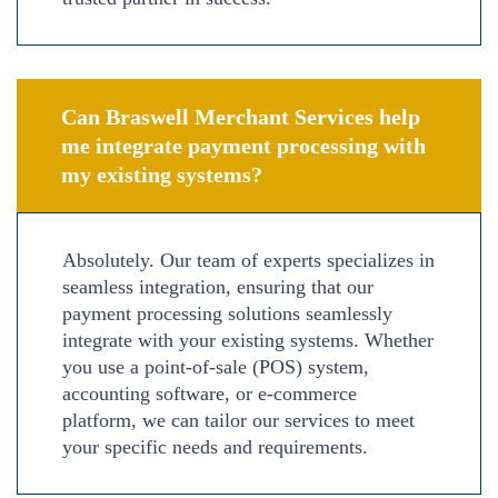
Can Braswell Merchant Services help
me integrate payment processing with
my existing systems?
Absolutely. Our team of experts specializes in
seamless integration, ensuring that our
payment processing solutions seamlessly
integrate with your existing systems. Whether
you use a point-of-sale (POS) system,
accounting software, or e-commerce
platform, we can tailor our services to meet
your specific needs and requirements.