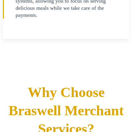
systems, allowing you to focus on serving
delicious meals while we take care of the
payments.
Why Choose
Braswell Merchant
Services?