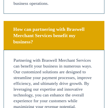
business operations.
How can partnering with Braswell
Merchant Services benefit my
business?
Partnering with Braswell Merchant Services
can benefit your business in numerous ways.
Our customized solutions are designed to
streamline your payment processes, improve
efficiency, and ultimately drive growth. By
leveraging our expertise and innovative
technology, you can enhance the overall
experience for your customers while
maximizing your revenue potential.