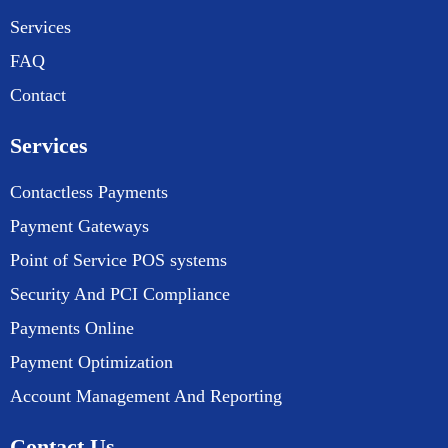
Services
FAQ
Contact
Services
Contactless Payments
Payment Gateways
Point of Service POS systems
Security And PCI Compliance
Payments Online
Payment Optimization
Account Management And Reporting
Contact Us