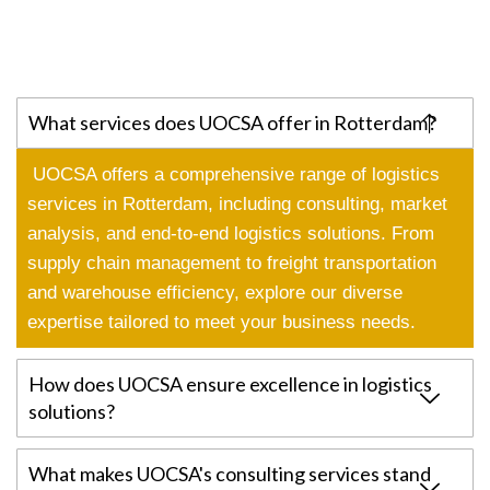
What services does UOCSA offer in Rotterdam?
UOCSA offers a comprehensive range of logistics
services in Rotterdam, including consulting, market
analysis, and end-to-end logistics solutions. From
supply chain management to freight transportation
and warehouse efficiency, explore our diverse
expertise tailored to meet your business needs.
How does UOCSA ensure excellence in logistics
solutions?
What makes UOCSA's consulting services stand