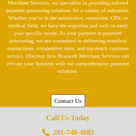
Merchant Services, we specialize in providing tailored
payment processing solutions for a variety of industries.
Whether you’re in the automotive, restaurant, CPA, or
medical field, we have the expertise and tools to meet
your specific needs. As your partners in payment
processing, we are committed to delivering seamless
transactions, competitive rates, and top-notch customer
service. Discover how Braswell Merchant Services can
elevate your business with our comprehensive payment
solutions.
Contact Us
Call Us Today
281-748-4085