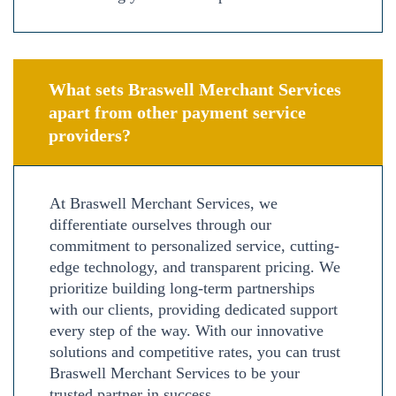
What sets Braswell Merchant Services
apart from other payment service
providers?
At Braswell Merchant Services, we
differentiate ourselves through our
commitment to personalized service, cutting-
edge technology, and transparent pricing. We
prioritize building long-term partnerships
with our clients, providing dedicated support
every step of the way. With our innovative
solutions and competitive rates, you can trust
Braswell Merchant Services to be your
trusted partner in success.