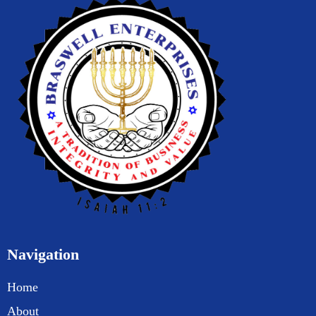
Navigation
Home
About