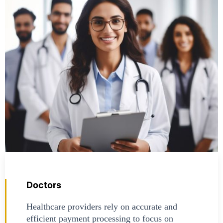
Doctors
Healthcare providers rely on accurate and
efficient payment processing to focus on