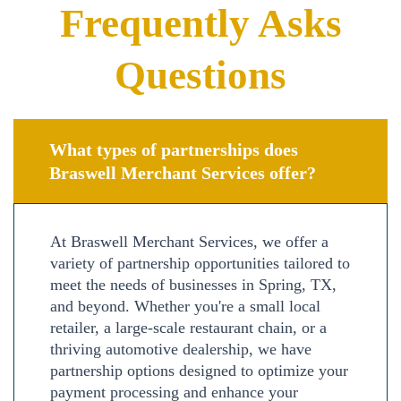
Frequently Asks
Questions
What types of partnerships does
Braswell Merchant Services offer?
At Braswell Merchant Services, we offer a
variety of partnership opportunities tailored to
meet the needs of businesses in Spring, TX,
and beyond. Whether you're a small local
retailer, a large-scale restaurant chain, or a
thriving automotive dealership, we have
partnership options designed to optimize your
payment processing and enhance your