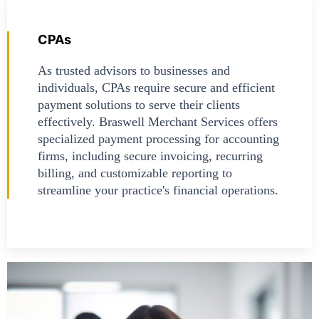
CPAs
As trusted advisors to businesses and
individuals, CPAs require secure and efficient
payment solutions to serve their clients
effectively. Braswell Merchant Services offers
specialized payment processing for accounting
firms, including secure invoicing, recurring
billing, and customizable reporting to
streamline your practice's financial operations.