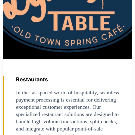
Restaurants
In the fast-paced world of hospitality, seamless
payment processing is essential for delivering
exceptional customer experiences. Our
specialized restaurant solutions are designed to
handle high-volume transactions, split checks,
and integrate with popular point-of-sale