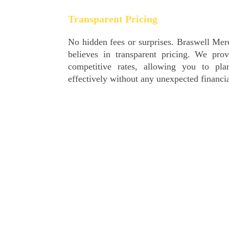
Transparent Pricing
No hidden fees or surprises. Braswell Merchant Services
believes in transparent pricing. We provide clear and
competitive rates, allowing you to plan and budget
effectively without any unexpected financial setbacks.
24/7 Customer Support
Your business doesn’t sleep, and neither do we. Our
dedicated customer support team is available 24/7 to
assist you with any queries or concerns. Whether it’s
technical support or assistance with your account, we are
here to ensure your peace of mind.