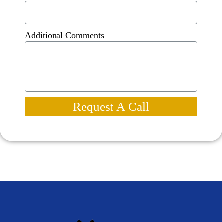
Additional Comments
Request A Call