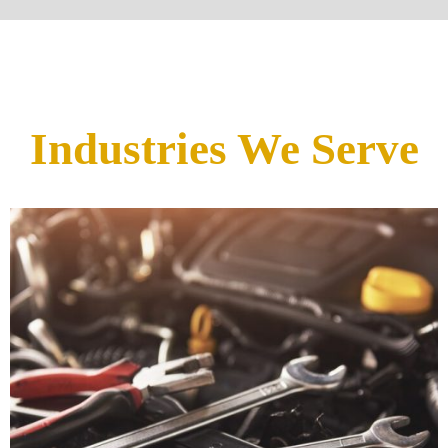
Industries We Serve