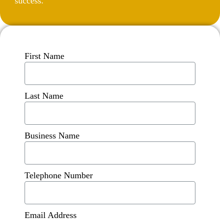
success.
First Name
Last Name
Business Name
Telephone Number
Email Address