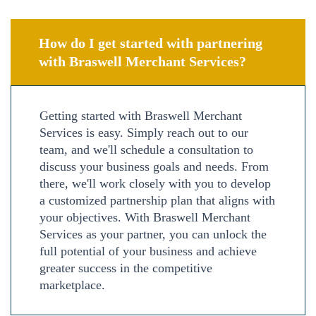
How do I get started with partnering
with Braswell Merchant Services?
Getting started with Braswell Merchant
Services is easy. Simply reach out to our
team, and we'll schedule a consultation to
discuss your business goals and needs. From
there, we'll work closely with you to develop
a customized partnership plan that aligns with
your objectives. With Braswell Merchant
Services as your partner, you can unlock the
full potential of your business and achieve
greater success in the competitive
marketplace.