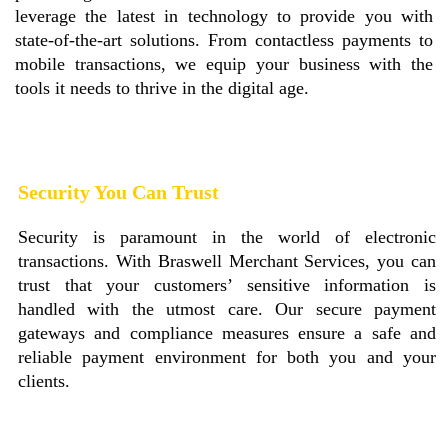
leverage the latest in technology to provide you with
state-of-the-art solutions. From contactless payments to
mobile transactions, we equip your business with the
tools it needs to thrive in the digital age.
Security You Can Trust
Security is paramount in the world of electronic
transactions. With Braswell Merchant Services, you can
trust that your customers’ sensitive information is
handled with the utmost care. Our secure payment
gateways and compliance measures ensure a safe and
reliable payment environment for both you and your
clients.