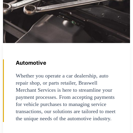
Automotive
Whether you operate a car dealership, auto
repair shop, or parts retailer, Braswell
Merchant Services is here to streamline your
payment processes. From accepting payments
for vehicle purchases to managing service
transactions, our solutions are tailored to meet
the unique needs of the automotive industry.