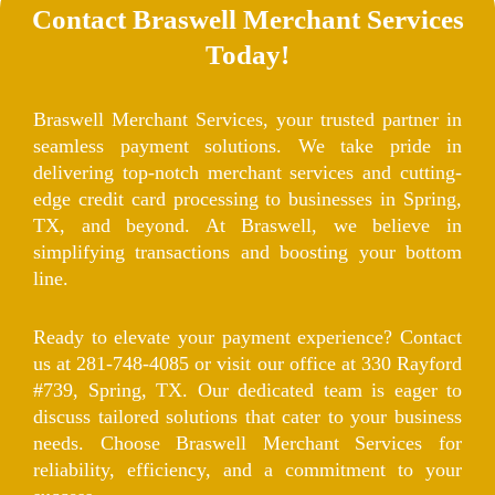
Contact Braswell Merchant Services
Today!
Braswell Merchant Services, your trusted partner in
seamless payment solutions. We take pride in
delivering top-notch merchant services and cutting-
edge credit card processing to businesses in Spring,
TX, and beyond. At Braswell, we believe in
simplifying transactions and boosting your bottom
line.
Ready to elevate your payment experience? Contact
us at 281-748-4085 or visit our office at 330 Rayford
#739, Spring, TX. Our dedicated team is eager to
discuss tailored solutions that cater to your business
needs. Choose Braswell Merchant Services for
reliability, efficiency, and a commitment to your