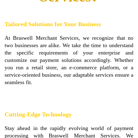
Tailored Solutions for Your Business
At Braswell Merchant Services, we recognize that no
two businesses are alike. We take the time to understand
the specific requirements of your enterprise and
customize our payment solutions accordingly. Whether
you run a retail store, an e-commerce platform, or a
service-oriented business, our adaptable services ensure a
seamless fit.
Cutting-Edge Technology
Stay ahead in the rapidly evolving world of payment
processing with Braswell Merchant Services. We